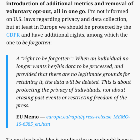
introduction of additional metrics and removal of
voluntary opt-out, all in one go.
I’m not informed
on U.S. laws regarding privacy and data collection,
but at least in Europe we should be protected by the
GDPR
and have additional rights, among which the
one to
be forgotten
:
A “right to be forgotten”: When an individual no
longer wants her/his data to be processed, and
provided that there are no legitimate grounds for
retaining it, the data will be deleted. This is about
protecting the privacy of individuals, not about
erasing past events or restricting freedom of the
press.
EU Memo
europa.eu/rapid/press-release_MEMO-
15-6385_en.htm
To me this looks like it implies the user should have a