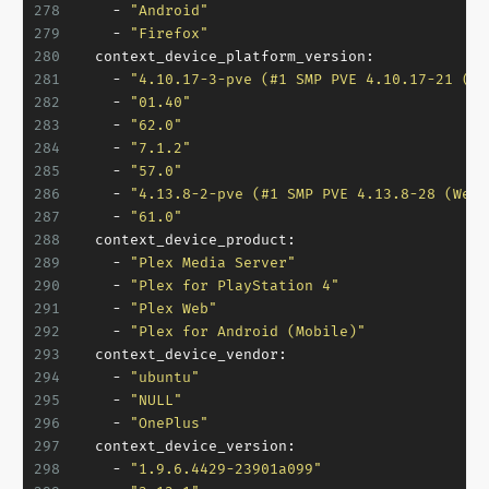
278
-
"Android"
279
-
"Firefox"
280
context_device_platform_version:
281
-
"4.10.17-3-pve (#1 SMP PVE 4.10.17-21 (Th
282
-
"01.40"
283
-
"62.0"
284
-
"7.1.2"
285
-
"57.0"
286
-
"4.13.8-2-pve (#1 SMP PVE 4.13.8-28 (Wed,
287
-
"61.0"
288
context_device_product:
289
-
"Plex Media Server"
290
-
"Plex for PlayStation 4"
291
-
"Plex Web"
292
-
"Plex for Android (Mobile)"
293
context_device_vendor:
294
-
"ubuntu"
295
-
"NULL"
296
-
"OnePlus"
297
context_device_version:
298
-
"1.9.6.4429-23901a099"