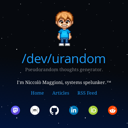
/dev/urandom
Pseudorandom thoughts generator.
I'm Niccolò Maggioni, systems spelunker.™
Home
Articles
RSS Feed