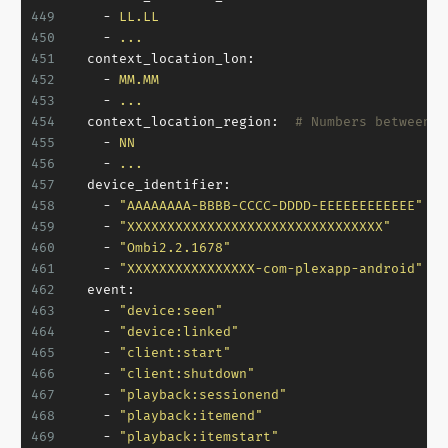
449
-
LL.LL
450
-
...
451
context_location_lon:
452
-
MM.MM
453
-
...
454
context_location_region:
# Numbers between 1
455
-
NN
456
-
...
457
device_identifier:
458
-
"AAAAAAAA-BBBB-CCCC-DDDD-EEEEEEEEEEEE"
459
-
"XXXXXXXXXXXXXXXXXXXXXXXXXXXXXXXX"
460
-
"Ombi2.2.1678"
461
-
"XXXXXXXXXXXXXXXX-com-plexapp-android"
462
event:
463
-
"device:seen"
464
-
"device:linked"
465
-
"client:start"
466
-
"client:shutdown"
467
-
"playback:sessionend"
468
-
"playback:itemend"
469
-
"playback:itemstart"