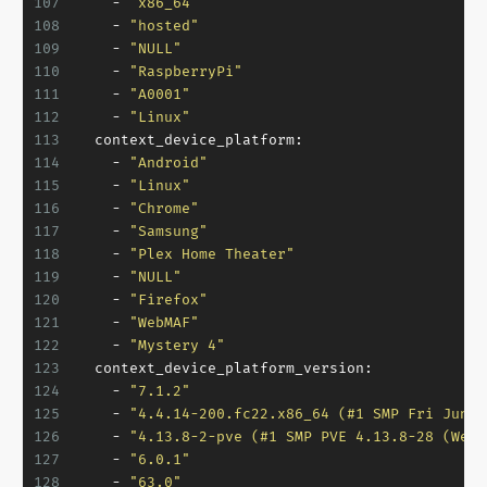
107
-
"x86_64"
108
-
"hosted"
109
-
"NULL"
110
-
"RaspberryPi"
111
-
"A0001"
112
-
"Linux"
113
context_device_platform:
114
-
"Android"
115
-
"Linux"
116
-
"Chrome"
117
-
"Samsung"
118
-
"Plex Home Theater"
119
-
"NULL"
120
-
"Firefox"
121
-
"WebMAF"
122
-
"Mystery 4"
123
context_device_platform_version:
124
-
"7.1.2"
125
-
"4.4.14-200.fc22.x86_64 (#1 SMP Fri Jun 2
126
-
"4.13.8-2-pve (#1 SMP PVE 4.13.8-28 (Wed,
127
-
"6.0.1"
128
-
"63.0"