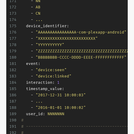
171
-
NN
172
-
AB
173
-
CN
174
-
...
175
device_identifier:
176
-
"AAAAAAAAAAAAAAAA-com-plexapp-android"
177
-
"XXXXXXXXXXXXXXXXXXXXXXXX"
178
-
"YYYYYYYYYY"
179
-
"ZZZZZZZZZZZZZZZZZZZZZZZZZZZZZZZZZZZZZZZZ
180
-
"BBBBBBBB-CCCC-DDDD-EEEE-FFFFFFFFFFFF"
181
event:
182
-
"device:seen"
183
-
"device:linked"
184
interaction:
1
185
timestamp_value:
186
-
"2017-12-31 10:00:03"
187
-
...
188
-
"2016-01-01 10:00:02"
189
user_id:
NNNNNNN
190
#
191
# ---------------------------------------------
192
#