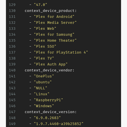
129
-
"47.0"
130
context_device_product:
131
-
"Plex for Android"
132
-
"Plex Media Server"
133
-
"Plex Web"
134
-
"Plex for Samsung"
135
-
"Plex Home Theater"
136
-
"Plex SSO"
137
-
"Plex for PlayStation 4"
138
-
"Plex TV"
139
-
"Plex Auth App"
140
context_device_vendor:
141
-
"OnePlus"
142
-
"ubuntu"
143
-
"NULL"
144
-
"Linux"
145
-
"RaspberryPi"
146
-
"Windows"
147
context_device_version:
148
-
"6.9.0.2683"
149
-
"1.9.7.4460-a39b25852"