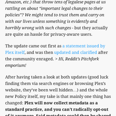
Amazon, etc.) that throw tens of legalese pages at us
rattling on about “important legal changes to their
policies”? We might tend to trust them and carry on
with our lives unless something is evidently and
horribly wrong with such changes
- but they actually
are quite an hassle for privacy-aware users.
The update came out first as
a statement issued by
Plex itself
, and was then
updated and clarified
after
the community enraged.
> Hi, Reddit’s Pitchfork
emporium!
After having taken a look at both updates (good luck
finding them via search engines or browsing Plex’s
website, they’ve been well hidden…) and the whole
new Policy itself, my take is that mainly one thing has
changed:
Plex will now collect metadata as a
standard practice, and you can’t radically opt-out
of it anymore. Said metadata could then be shared