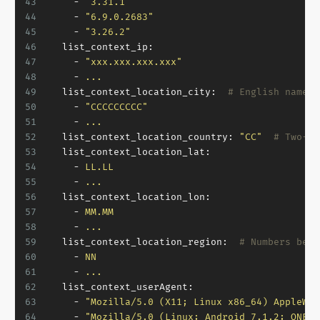
43
-
"3.31.1"
44
-
"6.9.0.2683"
45
-
"3.26.2"
46
list_context_ip:
47
-
"xxx.xxx.xxx.xxx"
48
-
...
49
list_context_location_city:
# English name o
50
-
"CCCCCCCCC"
51
-
...
52
list_context_location_country:
"CC"
# Two-le
53
list_context_location_lat:
54
-
LL.LL
55
-
...
56
list_context_location_lon:
57
-
MM.MM
58
-
...
59
list_context_location_region:
# Numbers betw
60
-
NN
61
-
...
62
list_context_userAgent:
63
-
"Mozilla/5.0 (X11; Linux x86_64) AppleWeb
64
-
"Mozilla/5.0 (Linux; Android 7.1.2; ONEPL