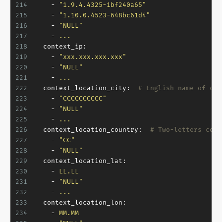
214
-
"1.9.4.4325-1bf240a65"
215
-
"1.10.0.4523-648bc61d4"
216
-
"NULL"
217
-
...
218
context_ip:
219
-
"xxx.xxx.xxx.xxx"
220
-
"NULL"
221
-
...
222
context_location_city:
# English name of cur
223
-
"CCCCCCCCCC"
224
-
"NULL"
225
-
...
226
context_location_country:
# Two-letters coun
227
-
"CC"
228
-
"NULL"
229
context_location_lat:
230
-
LL.LL
231
-
"NULL"
232
-
...
233
context_location_lon:
234
-
MM.MM