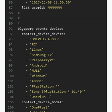
86
-
"2017-12-08 23:56:50"
87
list_userId:
NNNNNNN
88
#
89
# ---------------------------------------------
90
#
91
bigquery_events_device:
92
context_device_device:
93
-
"ONEPLUS A3003"
94
-
"PC"
95
-
"Linux"
96
-
"Samsung TV"
97
-
"RaspberryPi"
98
-
"Android"
99
-
"NULL"
100
-
"Windows"
101
-
"A0001"
102
-
"PlayStation 4"
103
-
"Sony (PlayStation 4 01.40)"
104
-
"OnePlus 3"
105
context_device_model:
106
-
"OnePlus3"