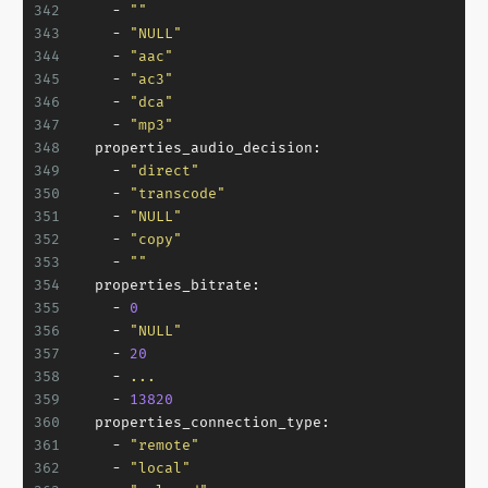
342
-
""
343
-
"NULL"
344
-
"aac"
345
-
"ac3"
346
-
"dca"
347
-
"mp3"
348
properties_audio_decision:
349
-
"direct"
350
-
"transcode"
351
-
"NULL"
352
-
"copy"
353
-
""
354
properties_bitrate:
355
-
0
356
-
"NULL"
357
-
20
358
-
...
359
-
13820
360
properties_connection_type:
361
-
"remote"
362
-
"local"