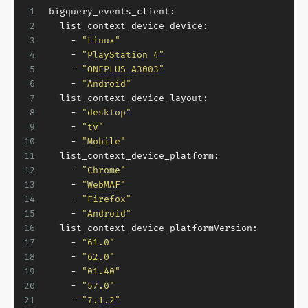
1
bigquery_events_client:
2
list_context_device_device:
3
-
"Linux"
4
-
"PlayStation 4"
5
-
"ONEPLUS A3003"
6
-
"Android"
7
list_context_device_layout:
8
-
"desktop"
9
-
"tv"
10
-
"Mobile"
11
list_context_device_platform:
12
-
"Chrome"
13
-
"WebMAF"
14
-
"Firefox"
15
-
"Android"
16
list_context_device_platformVersion:
17
-
"61.0"
18
-
"62.0"
19
-
"01.40"
20
-
"57.0"
21
-
"7.1.2"