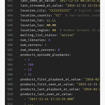
491
last_seen_at_value:
"2017-12-15 00:24:52.620"
492
last_streamed_at_value:
"2016-12-12 22:53:00.
493
location_city:
"CCCCCCCCCC"
# English name o
494
location_country:
"CC"
# Two-letters country
495
location_lat:
LL.LL
496
location_lon:
MM.MM
497
location_region:
NN
# Number between 10 and 
498
mailing_list_status:
"active"
499
num_libraries:
6
500
num_servers:
1
501
num_shared_servers:
0
502
products_episode_playbacks:
503
-
1
504
-
209
505
-
12
506
-
11
507
products_first_playback_at_value:
"2016-02-20
508
products_first_seen_at_value:
"2015-12-15 23:
509
products_last_playback_at_value:
"2016-02-20 
510
products_last_seen_at_value:
511
-
"2017-12-14 17:33:35.000"
512
-
...