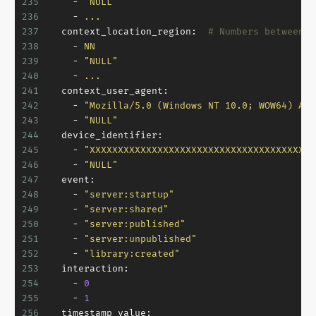
235
-
"NULL"
236
-
...
237
context_location_region:
# Numbers between 1
238
-
NN
239
-
"NULL"
240
-
...
241
context_user_agent:
242
-
"Mozilla/5.0 (Windows NT 10.0; WOW64) App
243
-
"NULL"
244
device_identifier:
245
-
"XXXXXXXXXXXXXXXXXXXXXXXXXXXXXXXXXXXXXXXX
246
-
"NULL"
247
event:
248
-
"server:startup"
249
-
"server:shared"
250
-
"server:published"
251
-
"server:unpublished"
252
-
"library:created"
253
interaction:
254
-
0
255
-
1
256
timestamp_value: