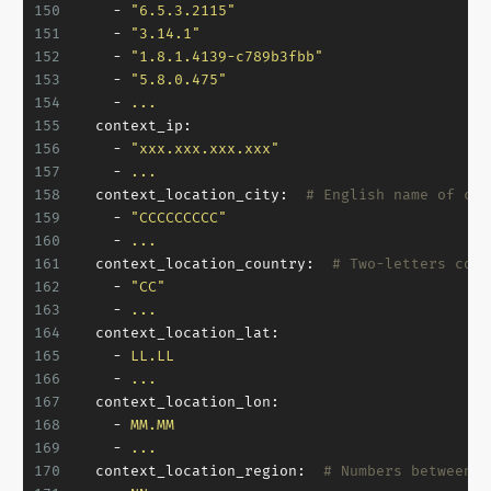
150
-
"6.5.3.2115"
151
-
"3.14.1"
152
-
"1.8.1.4139-c789b3fbb"
153
-
"5.8.0.475"
154
-
...
155
context_ip:
156
-
"xxx.xxx.xxx.xxx"
157
-
...
158
context_location_city:
# English name of cur
159
-
"CCCCCCCCC"
160
-
...
161
context_location_country:
# Two-letters coun
162
-
"CC"
163
-
...
164
context_location_lat:
165
-
LL.LL
166
-
...
167
context_location_lon:
168
-
MM.MM
169
-
...
170
context_location_region:
# Numbers between 1