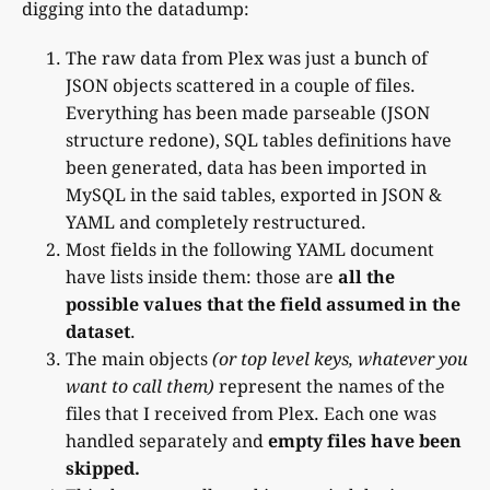
digging into the datadump:
The raw data from Plex was just a bunch of
JSON objects scattered in a couple of files.
Everything has been made parseable (JSON
structure redone), SQL tables definitions have
been generated, data has been imported in
MySQL in the said tables, exported in JSON &
YAML and completely restructured.
Most fields in the following YAML document
have lists inside them: those are
all the
possible values that the field assumed in the
dataset
.
The main objects
(or top level keys, whatever you
want to call them)
represent the names of the
files that I received from Plex. Each one was
handled separately and
empty files have been
skipped.