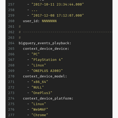
257
-
"2017-10-11 23:34:44.000"
258
-
...
259
-
"2017-12-08 17:12:07.000"
260
user_id:
NNNNNNN
261
#
262
# ---------------------------------------------
263
#
264
bigquery_events_playback:
265
context_device_device:
266
-
"PC"
267
-
"PlayStation 4"
268
-
"Linux"
269
-
"ONEPLUS A3003"
270
context_device_model:
271
-
"x86_64"
272
-
"NULL"
273
-
"OnePlus3"
274
context_device_platform:
275
-
"Linux"
276
-
"WebMAF"
277
-
"Chrome"