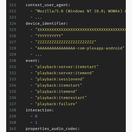
321
context_user_agent:
322
-
"Mozilla/5.0 (Windows NT 10.0; WOW64) App
323
-
...
324
device_identifier:
325
-
"XXXXXXXXXXXXXXXXXXXXXXXXXXXXXXXXXXXXXXXX
326
-
"YYYYYYYYYY"
327
-
"ZZZZZZZZZZZZZZZZZZZZZZZZ"
328
-
"AAAAAAAAAAAAAAAA-com-plexapp-android"
329
-
...
330
event:
331
-
"playback:server:itemstart"
332
-
"playback:server:itemend"
333
-
"playback:sessionend"
334
-
"playback:itemstart"
335
-
"playback:itemend"
336
-
"playback:itemrestart"
337
-
"playback:failure"
338
interaction:
339
-
0
340
-
1
341
properties_audio_codec: