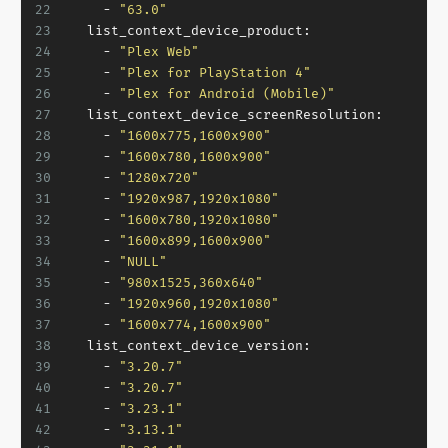
22
-
"63.0"
23
list_context_device_product:
24
-
"Plex Web"
25
-
"Plex for PlayStation 4"
26
-
"Plex for Android (Mobile)"
27
list_context_device_screenResolution:
28
-
"1600x775,1600x900"
29
-
"1600x780,1600x900"
30
-
"1280x720"
31
-
"1920x987,1920x1080"
32
-
"1600x780,1920x1080"
33
-
"1600x899,1600x900"
34
-
"NULL"
35
-
"980x1525,360x640"
36
-
"1920x960,1920x1080"
37
-
"1600x774,1600x900"
38
list_context_device_version:
39
-
"3.20.7"
40
-
"3.20.7"
41
-
"3.23.1"
42
-
"3.13.1"