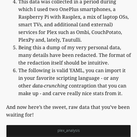
This data was collected in a period during
which I used two OnePlus smartphones, a
Raspberry Pi with Rasplex, a mix of laptop OSs,
smart TVs, and additional (and external)
services for Plex such as Ombi, CouchPotato,
PlexPy and, lately, Tautulli.
Being this a dump of my very personal data,
many details have been redacted. The format of
the redaction itself should be intuitive.
The following is valid YAML, you can import it
in your favorite scripting language - or any
other
data-crunching
contraption that you can
make up - and carve really nice stats from it.
And now here’s the sweet, raw data that you’ve been
waiting for!
plex_analysis