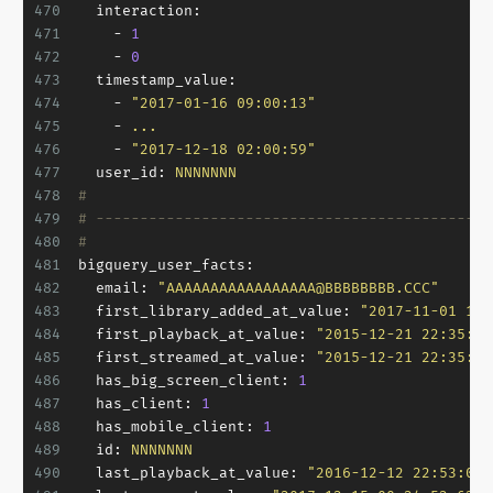
470
interaction:
471
-
1
472
-
0
473
timestamp_value:
474
-
"2017-01-16 09:00:13"
475
-
...
476
-
"2017-12-18 02:00:59"
477
user_id:
NNNNNNN
478
#
479
# ---------------------------------------------
480
#
481
bigquery_user_facts:
482
email:
"AAAAAAAAAAAAAAAAA@BBBBBBBB.CCC"
483
first_library_added_at_value:
"2017-11-01 12:
484
first_playback_at_value:
"2015-12-21 22:35:01
485
first_streamed_at_value:
"2015-12-21 22:35:01
486
has_big_screen_client:
1
487
has_client:
1
488
has_mobile_client:
1
489
id:
NNNNNNN
490
last_playback_at_value:
"2016-12-12 22:53:00.