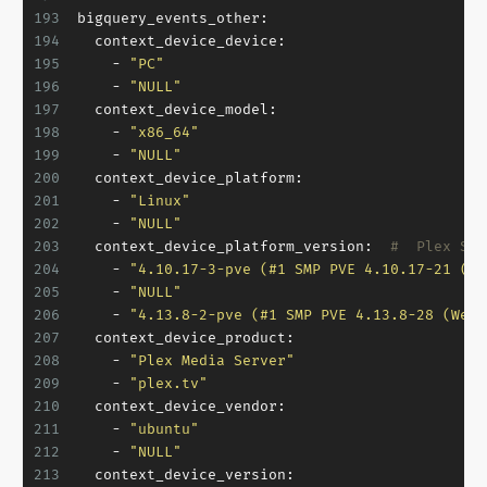
193
bigquery_events_other:
194
context_device_device:
195
-
"PC"
196
-
"NULL"
197
context_device_model:
198
-
"x86_64"
199
-
"NULL"
200
context_device_platform:
201
-
"Linux"
202
-
"NULL"
203
context_device_platform_version:
#  Plex Ser
204
-
"4.10.17-3-pve (#1 SMP PVE 4.10.17-21 (Th
205
-
"NULL"
206
-
"4.13.8-2-pve (#1 SMP PVE 4.13.8-28 (Wed,
207
context_device_product:
208
-
"Plex Media Server"
209
-
"plex.tv"
210
context_device_vendor:
211
-
"ubuntu"
212
-
"NULL"
213
context_device_version: