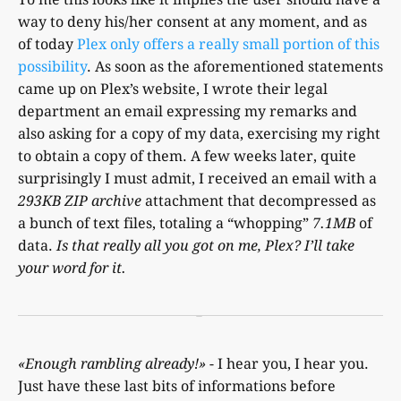
way to deny his/her consent at any moment, and as
of today
Plex only offers a really small portion of this
possibility
. As soon as the aforementioned statements
came up on Plex’s website, I wrote their legal
department an email expressing my remarks and
also asking for a copy of my data, exercising my right
to obtain a copy of them. A few weeks later, quite
surprisingly I must admit, I received an email with a
293KB ZIP archive
attachment that decompressed as
a bunch of text files, totaling a “whopping”
7.1MB
of
data.
Is that really all you got on me, Plex? I’ll take
your word for it.
«Enough rambling already!»
- I hear you, I hear you.
Just have these last bits of informations before