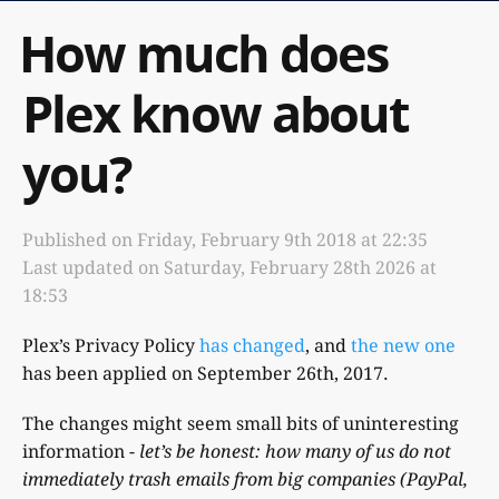
How much does
Plex know about
you?
Published on
Friday, February 9th 2018 at 22:35
Last updated on
Saturday, February 28th 2026 at
18:53
Plex’s Privacy Policy
has changed
, and
the new one
has been applied on September 26th, 2017.
The changes might seem small bits of uninteresting
information -
let’s be honest: how many of us do not
immediately trash emails from big companies (PayPal,