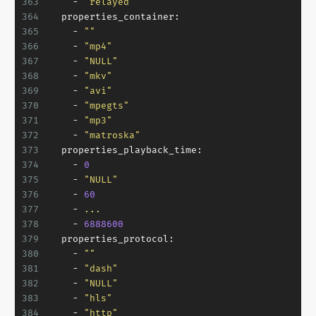
363
-
"relayed"
364
properties_container:
365
-
""
366
-
"mp4"
367
-
"NULL"
368
-
"mkv"
369
-
"avi"
370
-
"mpegts"
371
-
"mp3"
372
-
"matroska"
373
properties_playback_time:
374
-
0
375
-
"NULL"
376
-
60
377
-
...
378
-
6888600
379
properties_protocol:
380
-
""
381
-
"dash"
382
-
"NULL"
383
-
"hls"
384
-
"http"