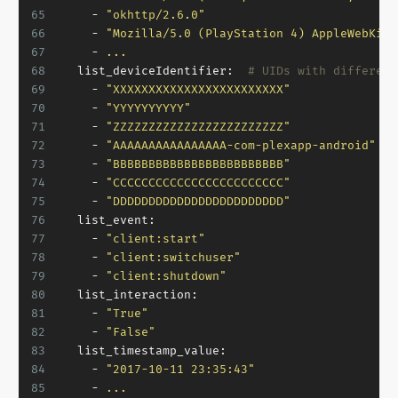
65
-
"okhttp/2.6.0"
66
-
"Mozilla/5.0 (PlayStation 4) AppleWebKit/
67
-
...
68
list_deviceIdentifier:
# UIDs with different
69
-
"XXXXXXXXXXXXXXXXXXXXXXXX"
70
-
"YYYYYYYYYY"
71
-
"ZZZZZZZZZZZZZZZZZZZZZZZZ"
72
-
"AAAAAAAAAAAAAAAA-com-plexapp-android"
73
-
"BBBBBBBBBBBBBBBBBBBBBBBB"
74
-
"CCCCCCCCCCCCCCCCCCCCCCCC"
75
-
"DDDDDDDDDDDDDDDDDDDDDDDD"
76
list_event:
77
-
"client:start"
78
-
"client:switchuser"
79
-
"client:shutdown"
80
list_interaction:
81
-
"True"
82
-
"False"
83
list_timestamp_value:
84
-
"2017-10-11 23:35:43"
85
-
...