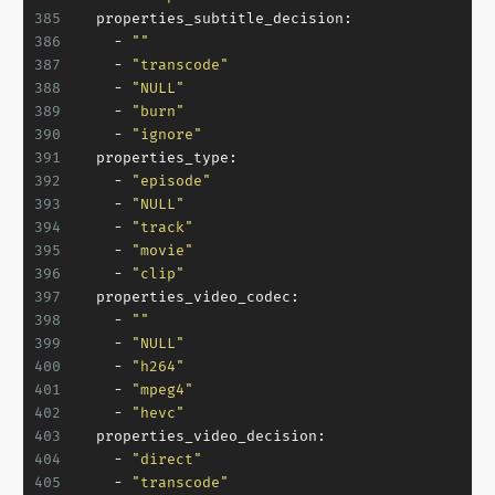
385
properties_subtitle_decision:
386
-
""
387
-
"transcode"
388
-
"NULL"
389
-
"burn"
390
-
"ignore"
391
properties_type:
392
-
"episode"
393
-
"NULL"
394
-
"track"
395
-
"movie"
396
-
"clip"
397
properties_video_codec:
398
-
""
399
-
"NULL"
400
-
"h264"
401
-
"mpeg4"
402
-
"hevc"
403
properties_video_decision:
404
-
"direct"
405
-
"transcode"