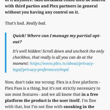
with third parties and Plex partners in general
without you having any control on it.
That’s bad.
Really bad.
Quick! Where can I manage my partial opt-
out?
It’s well hidden! Scroll down and uncheck the only
checkbox, that really is all you can do at the
moment:
https://www.plex.tv/about/privacy-
legal/privacy-preferences/#opd
Now, don’t take me wrong: Plex is a free platform -
Plex Pass is a thing, but it’s not strictly necessary to
use most features - and we all know that
in a free
platform the product is the user itself.
I’m fine
with that, but I’m not fine with
sneaking in the