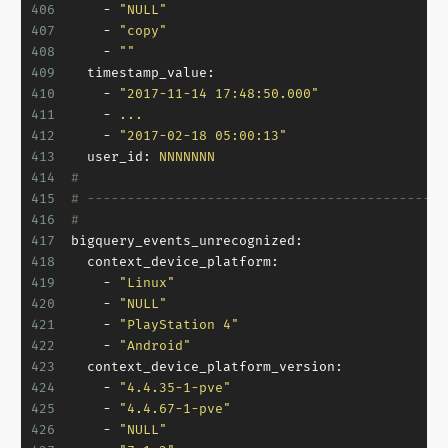
406
-
"NULL"
407
-
"copy"
408
-
""
409
timestamp_value:
410
-
"2017-11-14 17:48:50.000"
411
-
...
412
-
"2017-02-18 05:00:13"
413
user_id:
NNNNNNN
414
#
415
# ---------------------------------------------
416
#
417
bigquery_events_unrecognized:
418
context_device_platform:
419
-
"Linux"
420
-
"NULL"
421
-
"PlayStation 4"
422
-
"Android"
423
context_device_platform_version:
424
-
"4.4.35-1-pve"
425
-
"4.4.67-1-pve"
426
-
"NULL"