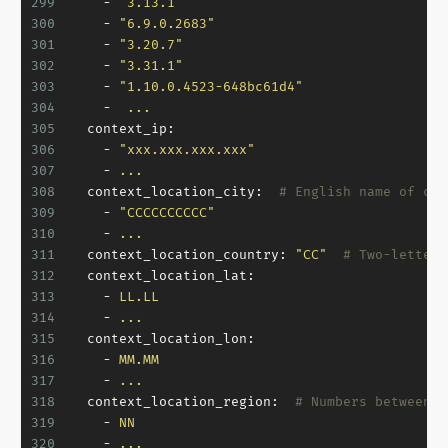
299
-
"3.13.1"
300
-
"6.9.0.2683"
301
-
"3.20.7"
302
-
"3.31.1"
303
-
"1.10.0.4523-648bc61d4"
304
-
...
305
context_ip:
306
-
"xxx.xxx.xxx.xxx"
307
-
...
308
context_location_city:
# English name of cur
309
-
"CCCCCCCCCC"
310
-
...
311
context_location_country:
"CC"
# Two-letters
312
context_location_lat:
313
-
LL.LL
314
-
...
315
context_location_lon:
316
-
MM.MM
317
-
...
318
context_location_region:
# Numbers between 1
319
-
NN
320
-
...