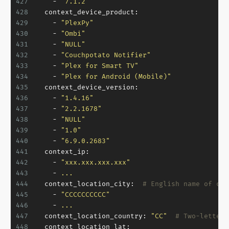
427
-
"7.1.2"
428
context_device_product:
429
-
"PlexPy"
430
-
"Ombi"
431
-
"NULL"
432
-
"Couchpotato Notifier"
433
-
"Plex for Smart TV"
434
-
"Plex for Android (Mobile)"
435
context_device_version:
436
-
"1.4.16"
437
-
"2.2.1678"
438
-
"NULL"
439
-
"1.0"
440
-
"6.9.0.2683"
441
context_ip:
442
-
"xxx.xxx.xxx.xxx"
443
-
...
444
context_location_city:
# English name of cur
445
-
"CCCCCCCCCC"
446
-
...
447
context_location_country:
"CC"
# Two-letters
448
context_location_lat: