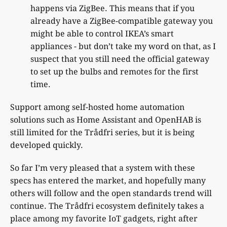
happens via ZigBee. This means that if you
already have a ZigBee-compatible gateway you
might be able to control IKEA’s smart
appliances - but don’t take my word on that, as I
suspect that you still need the official gateway
to set up the bulbs and remotes for the first
time.
Support among self-hosted home automation
solutions such as Home Assistant and OpenHAB is
still limited for the Trådfri series, but it is being
developed quickly.
So far I’m very pleased that a system with these
specs has entered the market, and hopefully many
others will follow and the open standards trend will
continue. The Trådfri ecosystem definitely takes a
place among my favorite IoT gadgets, right after