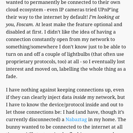
wanted to permanently be connected to their own
cloud ecosystem - even IP cameras tried UPnP’ing
their way to the internet by default!
I’m looking at
you, Foscam.
At least make the feature optional and
disabled at first. I didn’t like the idea of having a
connection constantly open from my network to
something/somewhere I don’t know just to be able to
turn on and off a couple of lightbulbs (that often use
proprietary protocols, too) at all - so I eventually lost
interest and moved on, labelling the whole thing as a
fade.
I have nothing against keeping connections up, even
if they can clearly inject data
inside
my network, but
I have to know the device/protocol inside and out to
let those connections be: I had (and have, though it’s
currently disconnected) a
Nabaztag
in my home. The
bunny wanted to be connected to the internet at all