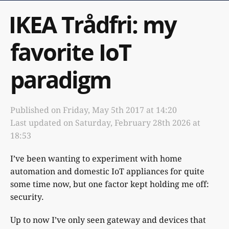
IKEA Trådfri: my
favorite IoT
paradigm
Published on
Friday, May 5th 2017 at 14:20
Last updated on
Saturday, February 28th 2026 at
18:53
I’ve been wanting to experiment with home
automation and domestic IoT appliances for quite
some time now, but one factor kept holding me off:
security.
Up to now I’ve only seen gateway and devices that