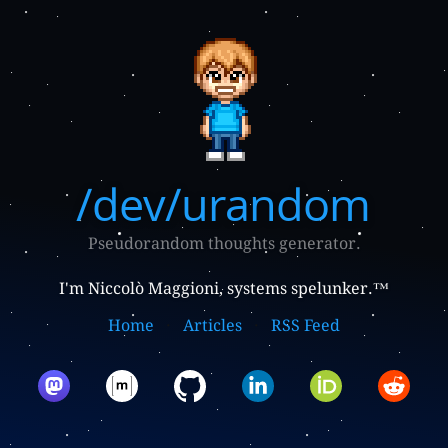
/dev/urandom
Pseudorandom thoughts generator.
I'm Niccolò Maggioni, systems spelunker.™
Home
Articles
RSS Feed