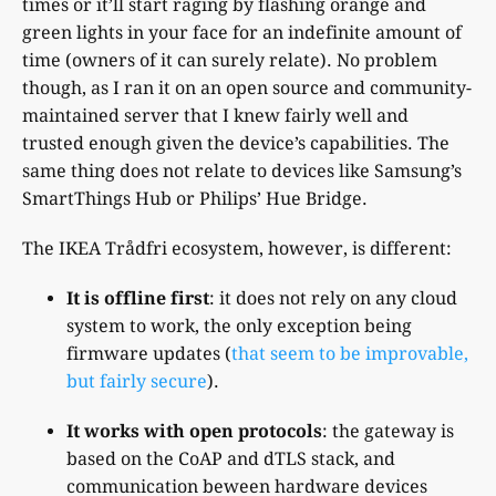
times or it’ll start raging by flashing orange and
green lights in your face for an indefinite amount of
time (owners of it can surely relate). No problem
though, as I ran it on an open source and community-
maintained server that I knew fairly well and
trusted enough given the device’s capabilities. The
same thing does not relate to devices like Samsung’s
SmartThings Hub or Philips’ Hue Bridge.
The IKEA Trådfri ecosystem, however, is different:
It is offline first
: it does not rely on any cloud
system to work, the only exception being
firmware updates (
that seem to be improvable,
but fairly secure
).
It works with open protocols
: the gateway is
based on the CoAP and dTLS stack, and
communication beween hardware devices