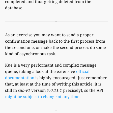
completed and thus getting deleted from the
database.
As an exercise you may want to send a proper
confirmation message back to the first process from
the second one, or make the second process do some
kind of asynchronous task.
Kue is a very performant and complex message
queue, taking a look at the extensive
official
documentation
is highly encouraged. Just remember
that, at least at the time of writing this article, it is
still in
sub-v1
version (
v0.11.1
precisely), so the API
might be subject to change at any time
.