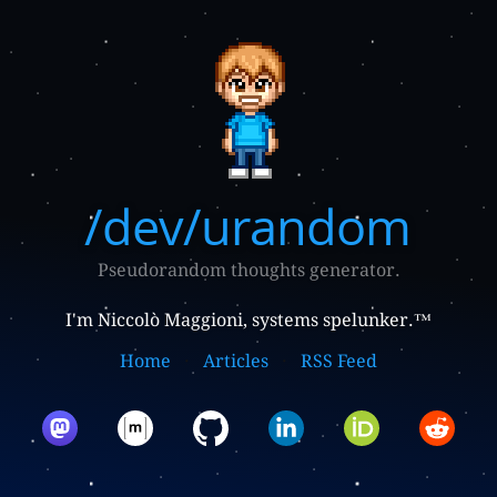
/dev/urandom
Pseudorandom thoughts generator.
I'm Niccolò Maggioni, systems spelunker.™
Home
Articles
RSS Feed