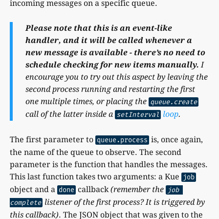
incoming messages on a specific queue.
Please note that this is an event-like
handler, and it will be called whenever a
new message is available - there’s no need to
schedule checking for new items manually.
I
encourage you to try out this aspect by leaving the
second process running and restarting the first
one multiple times, or placing the
queue.create
call of the latter inside a
loop
.
setInterval
The first parameter to
is, once again,
queue.process
the name of the queue to observe. The second
parameter is the function that handles the messages.
This last function takes two arguments: a Kue
job
object and a
callback
(remember the
done
job 
listener of the first process? It is triggered by
complete
this callback)
. The JSON object that was given to the