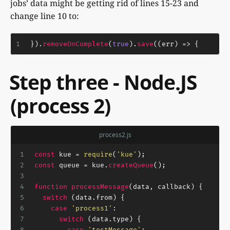
jobs’ data might be getting rid of lines 15-23 and
change line 10 to:
1
}).
removeOnComplete
(
true
).
save
(
(
err
) =>
 {
Step three - Node.JS
(process 2)
process2.js
1
const
 kue = 
require
(
'kue'
);
2
const
 queue = kue.
createQueue
();
3
4
function
processMessage
(
data, callback
) {
5
switch
 (data.
from
) {
6
case
'process1'
:
7
switch
 (data.
type
) {
8
case
'testMessage'
: