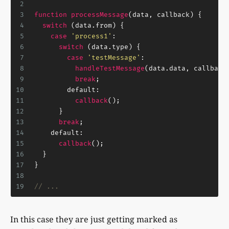
2
3
function
processMessage
(
data, callback
) {
4
switch
 (data.
from
) {
5
case
'process1'
:
6
switch
 (data.
type
) {
7
case
'testMessage'
:
8
handleTestMessage
(data.
data
, callback
9
break
;
10
default
:
11
callback
();
12
      }
13
break
;
14
default
:
15
callback
();
16
  }
17
}
18
19
// ...
In this case they are just getting marked as