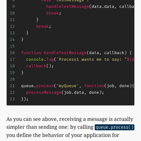
9
handleTestMessage
(data.
data
, callback
10
break
;
11
      }
12
break
;
13
  }
14
}
15
16
function
handleTestMessage
(
data, callback
) {
17
console
.
log
(
`Process1 wants me to say: "
${dat
18
callback
();
19
}
20
21
queue.
process
(
'myQueue'
, 
function
(
job, done
){
22
processMessage
(job.
data
, done);
23
});
As you can see above, receiving a message is actually
simpler than sending one: by calling
queue.process()
you define the behavior of your application for