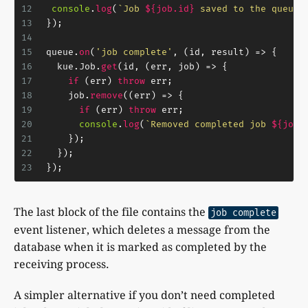
12
console
.
log
(
`Job 
${job.id}
 saved to the queue.
13
});
14
15
queue.
on
(
'job complete'
, 
(
id, result
) =>
 {
16
  kue.
Job
.
get
(id, 
(
err, job
) =>
 {
17
if
 (err) 
throw
 err;
18
    job.
remove
(
(
err
) =>
 {
19
if
 (err) 
throw
 err;
20
console
.
log
(
`Removed completed job 
${job.
21
    });
22
  });
23
});
The last block of the file contains the
job complete
event listener, which deletes a message from the
database when it is marked as completed by the
receiving process.
A simpler alternative if you don’t need completed