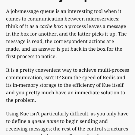
A job/message queue is an interesting tool when it
comes to communication between microservices:
think of it as a
cache box
: a process leaves a message
in the box for another, and the latter picks it up. The
message is read, the correspondent actions are
made, and an answer is put back in the box for the
first process to notice.
It is a pretty convenient way to achieve multi-process
communication, isn’t it? Sum the speed of Redis and
its in-memory storage to the efficiency of Kue itself
and you pretty much have an immediate solution to
the problem.
Using Kue isn’t particularly difficult, as you only have
to define a
queue name
to begin sending and
receiving messages; the rest of the control structures