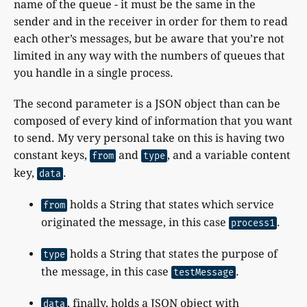
name of the queue - it must be the same in the
sender and in the receiver in order for them to read
each other’s messages, but be aware that you’re not
limited in any way with the numbers of queues that
you handle in a single process.
The second parameter is a JSON object than can be
composed of every kind of information that you want
to send. My very personal take on this is having two
constant keys,
and
, and a variable content
from
type
key,
.
data
holds a String that states which service
from
originated the message, in this case
.
process1
holds a String that states the purpose of
type
the message, in this case
.
testMessage
, finally, holds a JSON object with
data