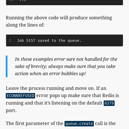
Running the above code will produce something
along the lines of:
1
Job 5157 saved to the queue.
In these examples error sare not handled for the
sake of brevity; always make sure that you take
action when an error bubbles up!
Leave the process running and move on. If an
error pops up make sure that Redis is
ECONNREFUSED
running and that it’s listening on the default
6379
port.
The first parameter of the
call is the
queue.create