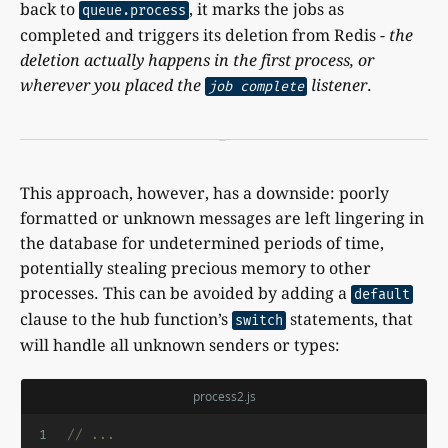
back to
, it marks the jobs as
queue.process
completed and triggers its deletion from Redis -
the
deletion actually happens in the first process, or
wherever you placed the
listener
.
job complete
This approach, however, has a downside: poorly
formatted or unknown messages are left lingering in
the database for undetermined periods of time,
potentially stealing precious memory to other
processes. This can be avoided by adding a
default
clause to the hub function’s
statements, that
switch
will handle all unknown senders or types:
process2.js
1
// ...