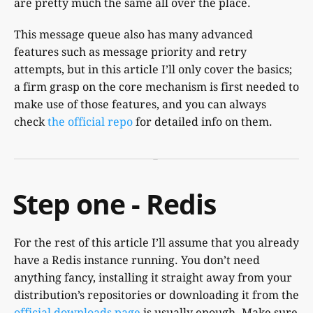
are pretty much the same all over the place.
This message queue also has many advanced
features such as message priority and retry
attempts, but in this article I’ll only cover the basics;
a firm grasp on the core mechanism is first needed to
make use of those features, and you can always
check
the official repo
for detailed info on them.
Step one - Redis
For the rest of this article I’ll assume that you already
have a Redis instance running. You don’t need
anything fancy, installing it straight away from your
distribution’s repositories or downloading it from the
official downloads page
is usually enough. Make sure