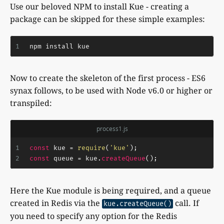
Use our beloved NPM to install Kue - creating a
package can be skipped for these simple examples:
1
npm install kue
Now to create the skeleton of the first process - ES6
synax follows, to be used with Node v6.0 or higher or
transpiled:
process1.js
1
const
 kue = 
require
(
'kue'
);
2
const
 queue = kue.
createQueue
();
Here the Kue module is being required, and a queue
created in Redis via the
call. If
kue.createQueue()
you need to specify any option for the Redis