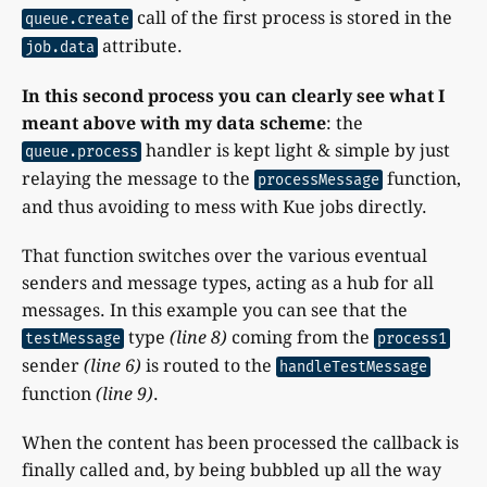
call of the first process is stored in the
queue.create
attribute.
job.data
In this second process you can clearly see what I
meant above with my data scheme
: the
handler is kept light & simple by just
queue.process
relaying the message to the
function,
processMessage
and thus avoiding to mess with Kue jobs directly.
That function switches over the various eventual
senders and message types, acting as a hub for all
messages. In this example you can see that the
type
(line 8)
coming from the
testMessage
process1
sender
(line 6)
is routed to the
handleTestMessage
function
(line 9)
.
When the content has been processed the callback is
finally called and, by being bubbled up all the way