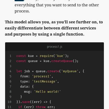
everything that you want to send to the other
process.
This model allows you, as you’ll see further on, to
easily differentiate between different services
and purposes by using a single function.
process1.js
1
const
 kue = 
require
(
'kue'
);
2
const
 queue = kue.
createQueue
();
3
4
let
 job = queue.
create
(
'myQueue'
, {
5
from
: 
'process1'
,
6
type
: 
'testMessage'
,
7
data
: {
8
msg
: 
'Hello world!'
9
  }
10
}).
save
(
(
err
) =>
 {
11
if
 (err) 
throw
 err;