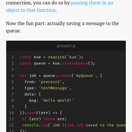
connection, you can do so by
passing them in an
object to that function
.
Now the fun part: actually saving a message to the
queue.
process1.js
1
const
 kue = 
require
(
'kue'
);
2
const
 queue = kue.
createQueue
();
3
4
let
 job = queue.
create
(
'myQueue'
, {
5
from
: 
'process1'
,
6
type
: 
'testMessage'
,
7
data
: {
8
msg
: 
'Hello world!'
9
  }
10
}).
save
(
(
err
) =>
 {
11
if
 (err) 
throw
 err;
12
console
.
log
(
`Job 
${job.id}
 saved to the queue.
13
});