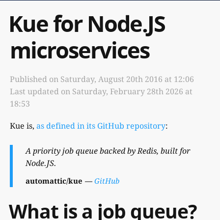
Kue for Node.JS
microservices
Published on
Saturday, August 20th 2016 at 12:06
Last updated on
Saturday, February 28th 2026 at
18:53
Kue is,
as defined in its GitHub repository
:
A priority job queue backed by Redis, built for
Node.JS.
automattic/kue
GitHub
What is a job queue?