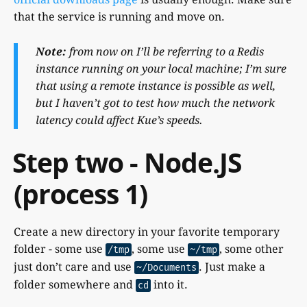
that the service is running and move on.
Note:
from now on I’ll be referring to a Redis
instance running on your local machine; I’m sure
that using a remote instance is possible as well,
but I haven’t got to test how much the network
latency could affect Kue’s speeds.
Step two - Node.JS
(process 1)
Create a new directory in your favorite temporary
folder - some use
, some use
, some other
/tmp
~/tmp
just don’t care and use
. Just make a
~/Documents
folder somewhere and
into it.
cd