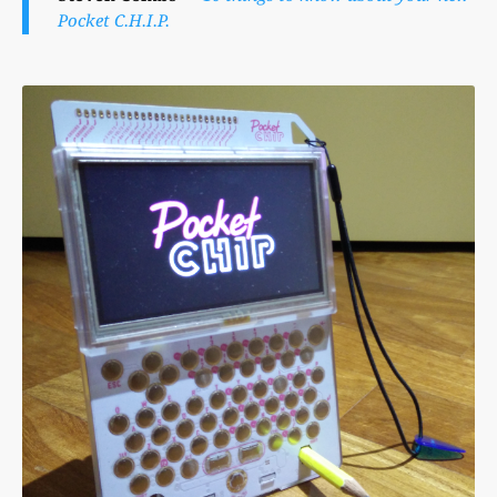
Pocket C.H.I.P.