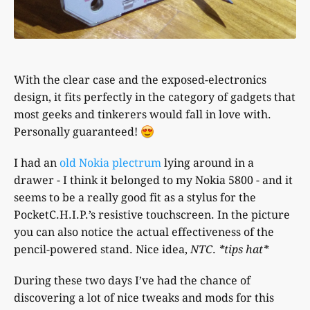
With the clear case and the exposed-electronics
design, it fits perfectly in the category of gadgets that
most geeks and tinkerers would fall in love with.
Personally guaranteed!
I had an
old Nokia plectrum
lying around in a
drawer - I think it belonged to my Nokia 5800 - and it
seems to be a really good fit as a stylus for the
PocketC.H.I.P.’s resistive touchscreen. In the picture
you can also notice the actual effectiveness of the
pencil-powered stand. Nice idea,
NTC
.
*tips hat*
During these two days I’ve had the chance of
discovering a lot of nice tweaks and mods for this