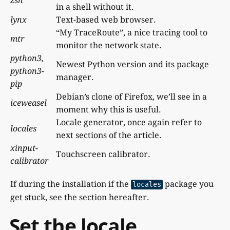
zsh
in a shell without it.
lynx
Text-based web browser.
“My TraceRoute”, a nice tracing tool to
mtr
monitor the network state.
python3,
Newest Python version and its package
python3-
manager.
pip
Debian’s clone of Firefox, we’ll see in a
iceweasel
moment why this is useful.
Locale generator, once again refer to
locales
next sections of the article.
xinput-
Touchscreen calibrator.
calibrator
If during the installation if the
package you
locales
get stuck, see the section hereafter.
Set the locale