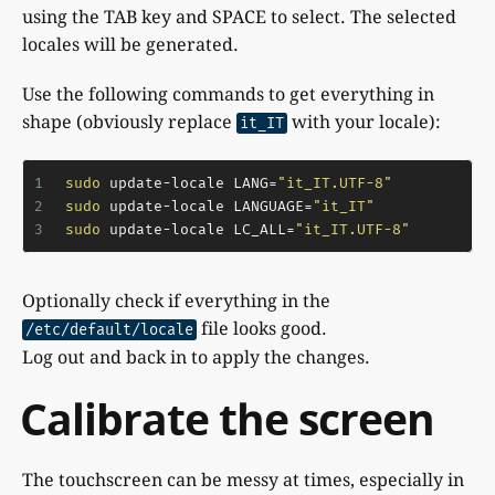
using the TAB key and SPACE to select. The selected
locales will be generated.
Use the following commands to get everything in
shape (obviously replace
with your locale):
it_IT
1
sudo
 update-locale LANG=
"it_IT.UTF-8"
2
sudo
 update-locale LANGUAGE=
"it_IT"
3
sudo
 update-locale LC_ALL=
"it_IT.UTF-8"
Optionally check if everything in the
file looks good.
/etc/default/locale
Log out and back in to apply the changes.
Calibrate the screen
The touchscreen can be messy at times, especially in