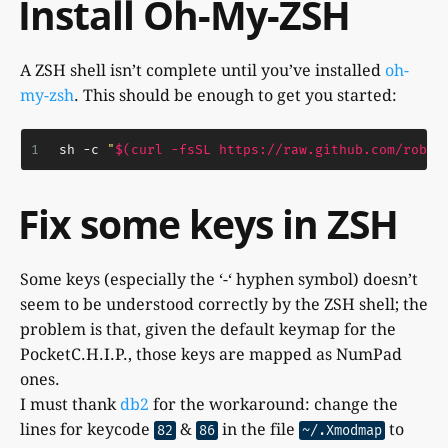
Install Oh-My-ZSH
A ZSH shell isn’t complete until you’ve installed
oh-
my-zsh
. This should be enough to get you started:
1
sh -c 
"
$(curl -fsSL https://raw.github.com/robby
Fix some keys in ZSH
Some keys (especially the ‘-‘ hyphen symbol) doesn’t
seem to be understood correctly by the ZSH shell; the
problem is that, given the default keymap for the
PocketC.H.I.P., those keys are mapped as NumPad
ones.
I must thank
db2
for the workaround: change the
lines for keycode
&
in the file
to
82
86
~/.Xmodmap