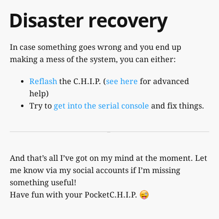
Disaster recovery
In case something goes wrong and you end up
making a mess of the system, you can either:
Reflash
the C.H.I.P. (
see here
for advanced
help)
Try to
get into the serial console
and fix things.
And that’s all I’ve got on my mind at the moment. Let
me know via my social accounts if I’m missing
something useful!
Have fun with your PocketC.H.I.P.