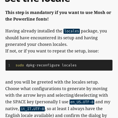
This step is mandatory if you want to use Mosh or
the Powerline fonts!
Having already installed the
package, you
locales
should have encountered its setup and having
generated your chosen locales.
If not, or if you want to repeat the setup, issue:
1
sudo
 dpkg-reconfigure locales
and you will be greeted with the locales setup.
Choose what configurations to generate by moving
with the arrow keys and selecting/deselecting with
the SPACE key (personally I use
and my
en_US.UTF-8
native,
, so at least I always have the
it_IT.UTF-8
English locale available) and confirm the dialog by