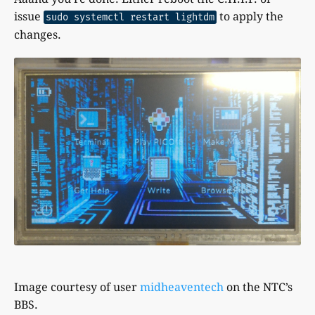
issue
to apply the
sudo systemctl restart lightdm
changes.
Image courtesy of user
midheaventech
on the NTC’s
BBS.