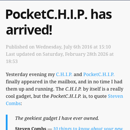
PocketC.H.I.P. has
arrived!
Published on
Wednesday, July 6th 2016 at 15:10
Last updated on
Saturday, February 28th 2026 at
18:53
Yesterday evening my
C.H.I.P.
and
PocketC.H.I.P.
finally appeared in the mailbox, and in no time I had
them up and running. The
C.H.I.P.
by itself is a really
cool gadget, but the
PocketC.H.I.P.
is, to quote
Steven
Combs
:
The geekiest gadget I have ever owned.
Steven Combs
10 things to know about your new