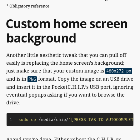
¹
Obligatory reference
Custom home screen
background
Another little aesthetic tweak that you can pull off
easily is replacing the home screen’s background;
just make sure that your custom image is
480x272 px
and is in
format. Copy the image on an USB drive
PNG
and insert it in the PocketC.H.I.P.’s USB port, ignoring
eventual popups asking if you want to browse the
drive.
1
sudo
cp
 /media/chip/
'[PRESS TAB TO AUTOCOMPLETE 
Aaand you’re done. Either reboot the C.H.I.P. or