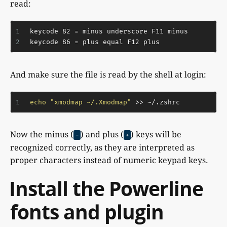
read:
1
keycode 82 = minus underscore F11 minus
2
keycode 86 = plus equal F12 plus
And make sure the file is read by the shell at login:
1
echo
"xmodmap ~/.Xmodmap"
 >> ~/.zshrc
Now the minus (
) and plus (
) keys will be
-
+
recognized correctly, as they are interpreted as
proper characters instead of numeric keypad keys.
Install the Powerline
fonts and plugin