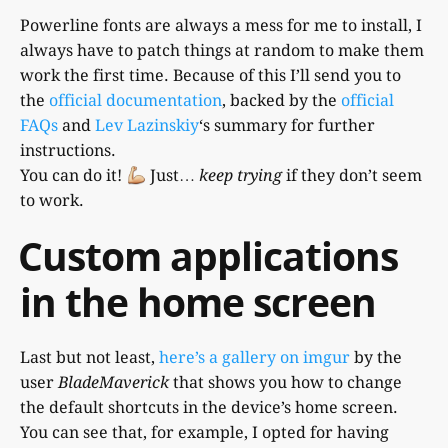
Powerline fonts are always a mess for me to install, I
always have to patch things at random to make them
work the first time. Because of this I’ll send you to
the
official documentation
, backed by the
official
FAQs
and
Lev Lazinskiy
‘s summary for further
instructions.
You can do it!
Just…
keep trying
if they don’t seem
to work.
Custom applications
in the home screen
Last but not least,
here’s a gallery on imgur
by the
user
BladeMaverick
that shows you how to change
the default shortcuts in the device’s home screen.
You can see that, for example, I opted for having