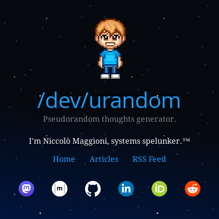
/dev/urandom
Pseudorandom thoughts generator.
I'm Niccolò Maggioni, systems spelunker.™
Home
Articles
RSS Feed