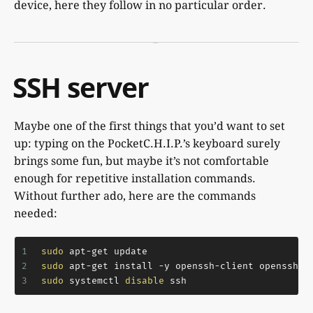
device, here they follow in no particular order.
SSH server
Maybe one of the first things that you’d want to set
up: typing on the PocketC.H.I.P.’s keyboard surely
brings some fun, but maybe it’s not comfortable
enough for repetitive installation commands.
Without further ado, here are the commands
needed:
1
sudo
 apt-get update
2
sudo
 apt-get install -y openssh-client openssh-s
3
sudo
 systemctl 
disable
 ssh