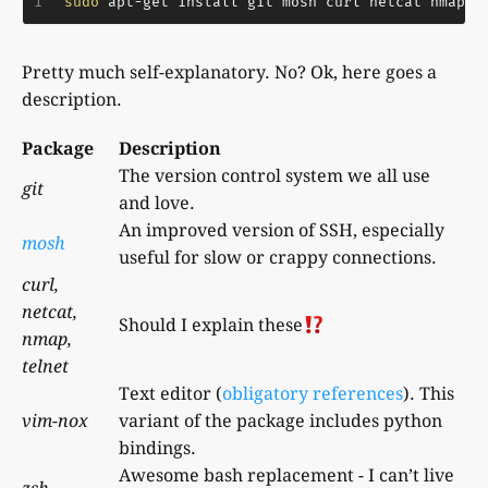
1
sudo
 apt-get install git mosh curl netcat nmap t
Pretty much self-explanatory. No? Ok, here goes a
description.
Package
Description
The version control system we all use
git
and love.
An improved version of SSH, especially
mosh
useful for slow or crappy connections.
curl,
netcat,
Should I explain these
nmap,
telnet
Text editor (
obligatory
references
). This
vim-nox
variant of the package includes python
bindings.
Awesome bash replacement - I can’t live