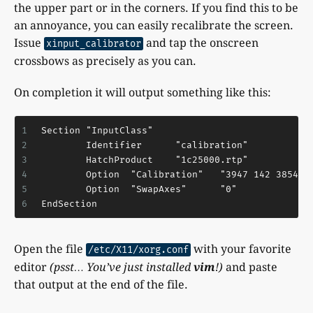
the upper part or in the corners. If you find this to be
an annoyance, you can easily recalibrate the screen.
Issue
and tap the onscreen
xinput_calibrator
crossbows as precisely as you can.
On completion it will output something like this:
1
Section "InputClass"
2
        Identifier      "calibration"
3
        HatchProduct    "1c25000.rtp"
4
        Option  "Calibration"   "3947 142 3854 2
5
        Option  "SwapAxes"      "0"
6
EndSection
Open the file
with your favorite
/etc/X11/xorg.conf
editor
(psst… You’ve just installed
vim
!)
and paste
that output at the end of the file.