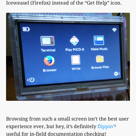
Iceweasel (Firefox) instead of the “Get Help” icon.
Browsing from such a small screen isn’t the best user
experience ever, but hey, it’s definitely
flippin’
¹
useful for in-field documentation checking!