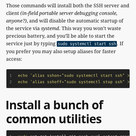
Those commands will install both the SSH server and
client
(in-field portable server debugging console,
anyone?)
, and will disable the automatic startup of
the service via
systemd
. This way you won’t waste
precious battery, and you’ll be able to start the
service just by typing
. If
sudo systemctl start ssh
you prefer you may also setup aliases for faster
access:
1
echo
'alias sshon="sudo systemctl start ssh" >> 
2
echo
'alias sshoff="sudo systemctl stop ssh" >> 
Install a bunch of
common utilities